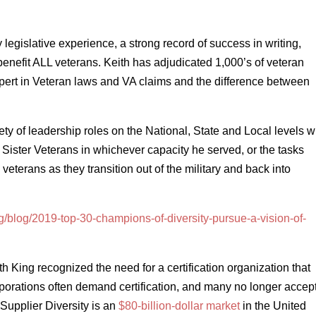
legislative experience, a strong record of success in writing,
benefit ALL veterans. Keith has adjudicated 1,000’s of veteran
pert in Veteran laws and VA claims and the difference between
ty of leadership roles on the National, State and Local levels w
Sister Veterans in whichever capacity he served, or the tasks
veterans as they transition out of the military and back into
rg/blog/2019-top-30-champions-of-diversity-pursue-a-vision-of-
ing recognized the need for a certification organization that
Corporations often demand certification, and many no longer accep
n Supplier Diversity is an
$80-billion-dollar market
in the United