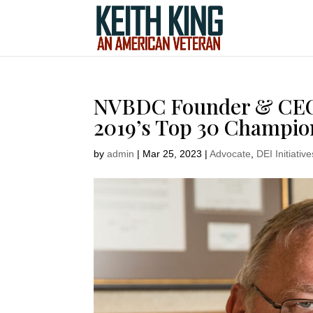
NVBDC Founder & CEO K
2019’s Top 30 Champion
by
admin
|
Mar 25, 2023
|
Advocate
,
DEI Initiative