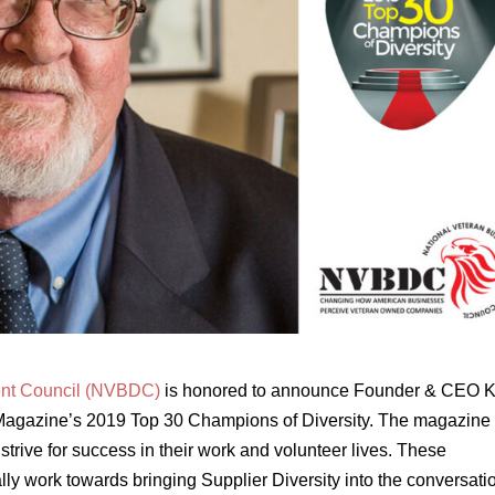
ent Council (NVBDC)
is honored to announce Founder & CEO K
Magazine’s 2019 Top 30 Champions of Diversity. The magazine
strive for success in their work and volunteer lives. These
y work towards bringing Supplier Diversity into the conversatio