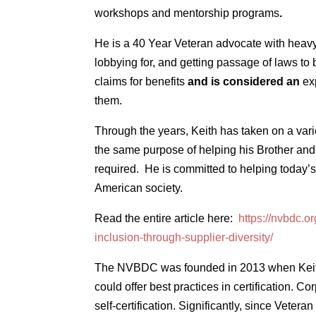
workshops and mentorship programs
.
He is a 40 Year Veteran advocate with heavy 
lobbying for, and getting passage of laws to 
claims for benefits
and is considered an
ex
them.
Through the years, Keith has taken on a varie
the same purpose of helping his Brother and 
required. He is committed to helping today’s 
American society.
Read the entire article here:
https://nvbdc.o
inclusion-through-supplier-diversity/
The NVBDC was founded in 2013 when Keith K
could offer best practices in certification. 
self-certification. Significantly, since Vetera