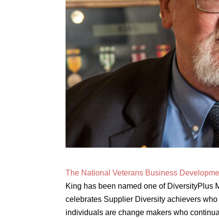
The National Veterans Business Developm
King has been named one of DiversityPlus 
celebrates Supplier Diversity achievers who 
individuals are change makers who continuall