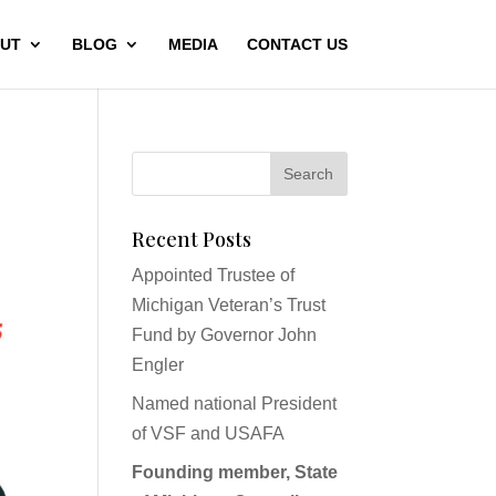
UT
BLOG
MEDIA
CONTACT US
Recent Posts
Appointed Trustee of
Michigan Veteran’s Trust
Fund by Governor John
Engler
Named national President
of VSF and USAFA
Founding member, State