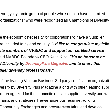
gh energy, dynamic group of people who seem to have unlimited
r organizations” who were recognized as Champions of Diversity
 the economic necessity for corporations to have a Supplier
be included fairly and equally.
“I’d like to congratulate my fell
ate members of NVBDC and support our certified service
aid NVBDC Founder & CEO Keith King.
“It’s an honor to be
 Diversity by
DiversityPlus Magazine
and to share this
lier diversity professionals.”
 the leading Veteran Business 3rd party certification organizat
sity by Diversity Plus Magazine along with other leading supp
re recognized for their commitments to supplier diversity and w
ograms, and strategies
.
Theyarrange business networking
s Opportunity Exchanges and procurement fairs, and develop