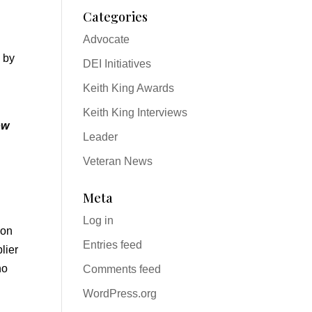
Categories
Advocate
 by
DEI Initiatives
Keith King Awards
Keith King Interviews
ow
Leader
Veteran News
Meta
Log in
ion
Entries feed
lier
ho
Comments feed
WordPress.org