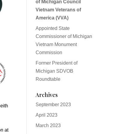
of Michigan Council
Vietnam Veterans of
America (VVA)
Appointed State
Commissioner of Michigan
Vietnam Monument
Commission
Former President of
Michigan SDVOB
Roundtable
Archives
September 2023
eith
April 2023
March 2023
n at