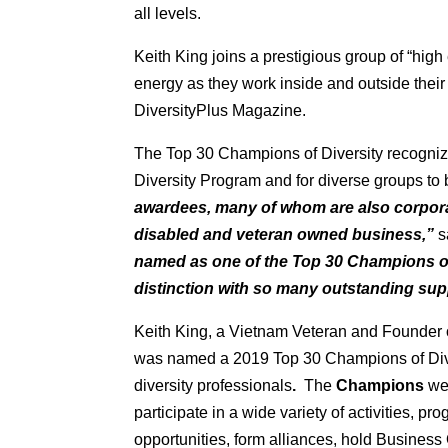
all levels.
Keith King joins a prestigious group of “hi
energy as they work inside and outside thei
DiversityPlus Magazine.
The Top 30 Champions of Diversity recognize
Diversity Program and for diverse groups to 
awardees, many of whom are also corpor
disabled and veteran owned business,”
s
named as one of the Top 30 Champions of
distinction with so many outstanding supp
Keith King, a Vietnam Veteran and Founder of
was named a 2019 Top 30 Champions of Diver
diversity professionals
.
The
Champions
we
participate in a wide variety of activities, pr
opportunities, form alliances, hold Busines