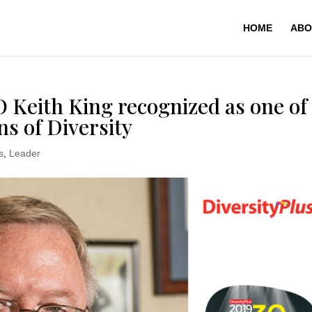
HOME
ABO
eith King recognized as one of
s of Diversity
s
,
Leader