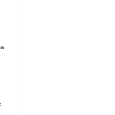
ith
t